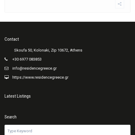
Contact
+30 6977 083853
info@residencegreece.gr
https://www.residencegreece.gr
Latest Listings
Search