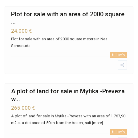
Plot for sale with an area of ​​2000 square
...
24.000 €
Plot for sale with an area of ​​2000 square meters in Nea
Samsouda
full info
A plot of land for sale in Mytika -Preveza
w...
265.000 €
A plot of land for sale in Mytika -Preveza with an area of ​​1.767,90
m2 at a distance of 50 m from the beach, suit
[more]
full info