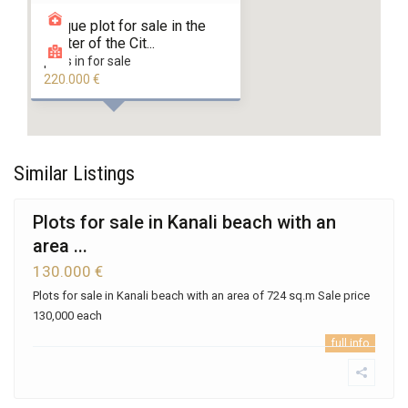
Unique plot for sale in the
Center of the Cit...
plots in for sale
220.000 €
Similar Listings
Plots for sale in Kanali beach with an
area ...
130.000 €
Plots for sale in Kanali beach with an area of 724 sq.m Sale price
130,000 each
full info