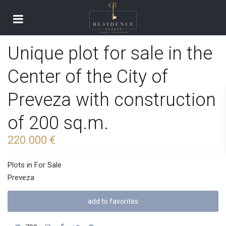
Unique plot for sale in the
Center of the City of
Preveza with construction
of 200 sq.m.
220.000 €
Plots
in
For Sale
Preveza
add to favorites