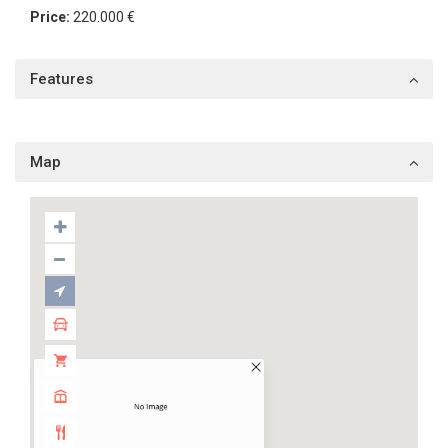
Price:
220.000 €
Features
Map