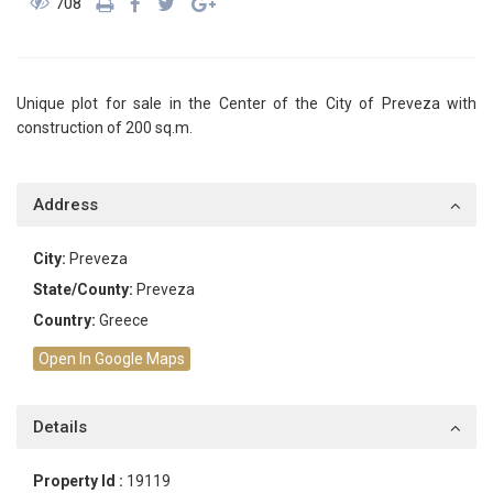
708
Unique plot for sale in the Center of the City of Preveza with
construction of 200 sq.m.
Address
City:
Preveza
State/County:
Preveza
Country:
Greece
Open In Google Maps
Details
Property Id :
19119