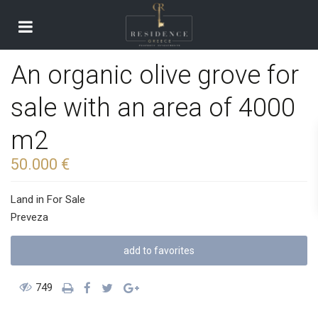
An organic olive grove for
sale with an area of ​​4000
m2
50.000 €
Land
in
For Sale
Preveza
add to favorites
749