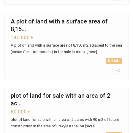
A plot of land with a surface area of ​​
8,15...
140.000 €
A plot of land with a surface area of ​​8,150 m2 adjacent to the sea
(Ionian Sea - Ammoudia) is for sale in Aktio.
[more]
full info
plot of land for sale with an area of ​​2
ac...
60.000 €
plot of land for sale with an area of ​​2 acres with 90 m2 of future
construction in the area of ​​Fraxyla Kanaliou
[more]