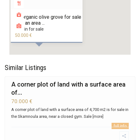
An organic olive grove for sale
with an area ...
land in for sale
50.000 €
Similar Listings
A corner plot of land with a surface area
of...
70.000 €
A corner plot of land with a surface area of ​​4,700 m2 is for sale in
the Skamnoula area, near a closed gym. Sale
[more]
full info