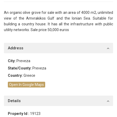
An organic olive grove for sale with an area of ​​4000 m2, unlimited
view of the Amvrakikos Gulf and the Ionian Sea. Suitable for
building a country house. It has all the infrastructure with public
utility networks. Sale price 50,000 euros
Address
City:
Preveza
State/County:
Preveza
Country:
Greece
Open In Google Maps
Details
Property Id :
19123