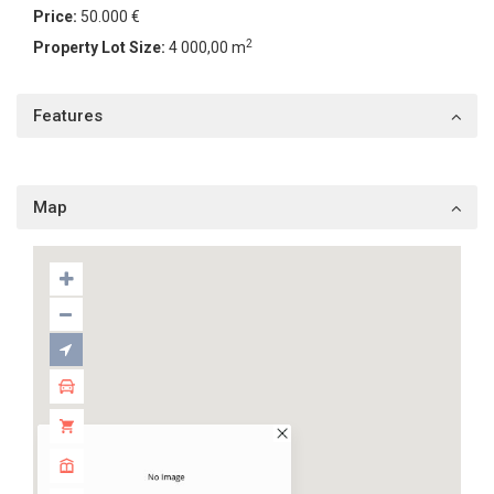
Price:
50.000 €
2
Property Lot Size:
4 000,00 m
Features
Map