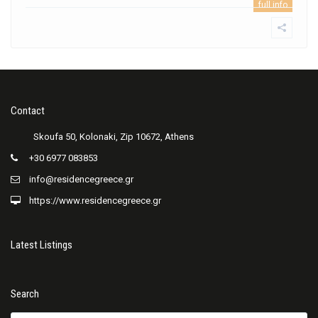
full info
Contact
+30 6977 083853
info@residencegreece.gr
https://www.residencegreece.gr
Latest Listings
Search