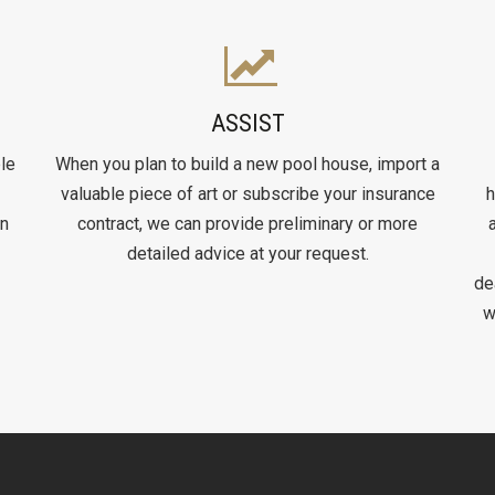
ASSIST
le
When you plan to build a new pool house, import a
valuable piece of art or subscribe your insurance
h
on
contract, we can provide preliminary or more
detailed advice at your request.
de
w