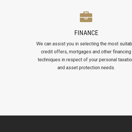
FINANCE
We can assist you in selecting the most suitab
credit offers, mortgages and other financing
techniques in respect of your personal taxati
and asset protection needs.