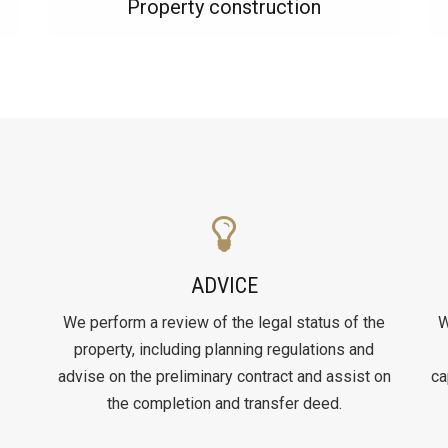
Property construction
ADVICE
We perform a review of the legal status of the
W
property, including planning regulations and
advise on the preliminary contract and assist on
ca
the completion and transfer deed.