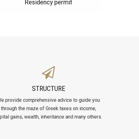
Residency permit
STRUCTURE
e provide comprehensive advice to guide you
through the maze of Greek taxes on income,
pital gains, wealth, inheritance and many others.