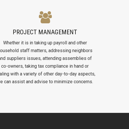
PROJECT MANAGEMENT
Whether it is in taking up payroll and other
ousehold staff matters, addressing neighbors
and suppliers issues, attending assemblies of
co-owners, taking tax compliance in hand or
aling with a variety of other day-to-day aspects,
e can assist and advise to minimize concerns.