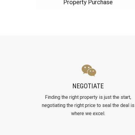
Property Purchase
NEGOTIATE
Finding the right property is just the start,
negotiating the right price to seal the deal is
where we excel.