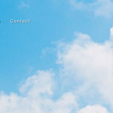
s
Contact