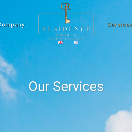
Company
Service
Our Services