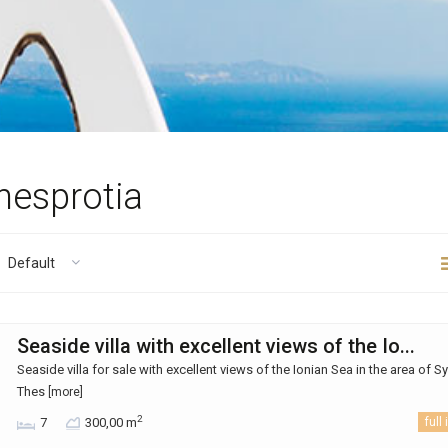
Thesprotia
Default
Seaside villa with excellent views of the Io...
Seaside villa for sale with excellent views of the Ionian Sea in the area of ​​S
Thes
[more]
2
7
300,00 m
full 