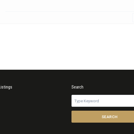
Listings
Search
SEARCH