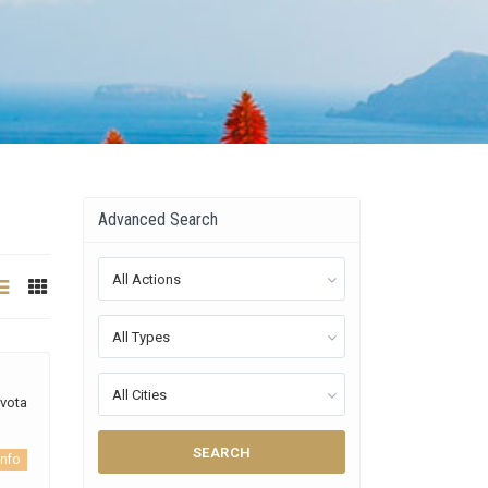
Advanced Search
All Actions
All Types
All Cities
yvota
SEARCH
info