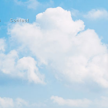
s
Contact