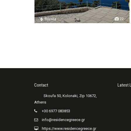
Syvota
22
Contact
Latest 
+30 6977 083853
info@residencegreece.gr
https://www.residencegreece.gr