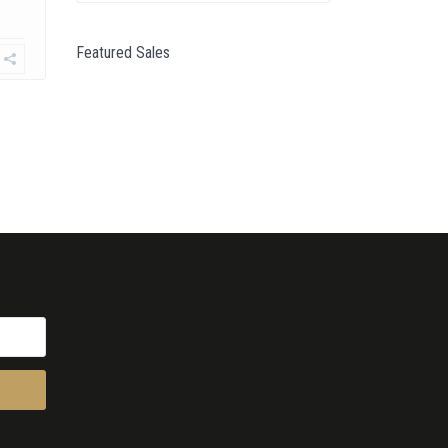
Featured Sales