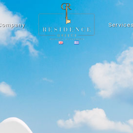
Company
Service