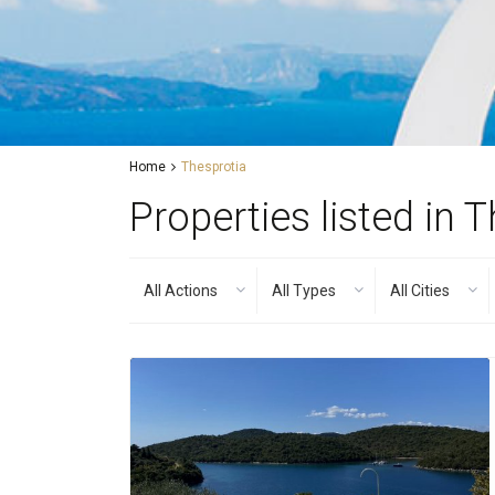
Home
Thesprotia
Properties listed in 
All Actions
All Types
All Cities