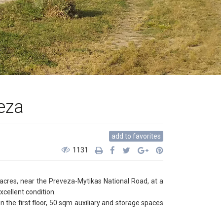
veza
add to favorites
1131
 acres, near the Preveza-Mytikas National Road, at a
xcellent condition.
he first floor, 50 sqm auxiliary and storage spaces