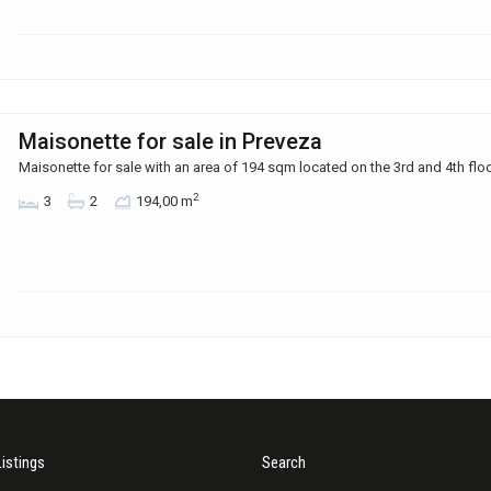
Maisonette for sale in Preveza
Maisonette for sale with an area of ​​194 sqm located on the 3rd and 4th flo
2
3
2
194,00 m
Listings
Search