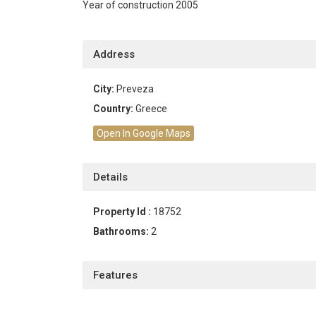
Year of construction 2005
Address
City:
Preveza
Country:
Greece
Open In Google Maps
Details
Property Id :
18752
Bathrooms:
2
Features