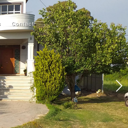
s
Contact