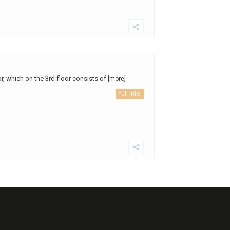
or, which on the 3rd floor consists of
[more]
full info