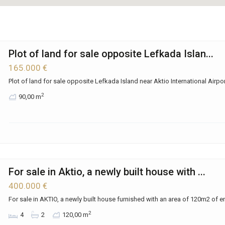
Plot of land for sale opposite Lefkada Islan...
165.000 €
Plot of land for sale opposite Lefkada Island near Aktio International Airpor
2
90,00 m
For sale in Aktio, a newly built house with ...
400.000 €
For sale in AKTIO, a newly built house furnished with an area of ​​120m2 of e
2
4
2
120,00 m