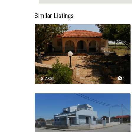
Similar Listings
Aktio
1