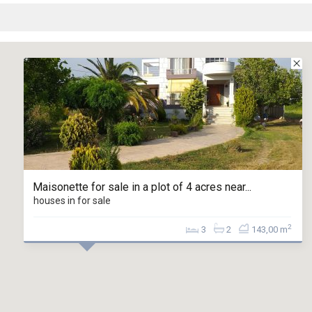
Maisonette for sale in a plot of 4 acres near...
houses in for sale
2
3
2
143,00 m