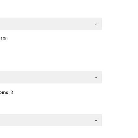
100
oms:
3