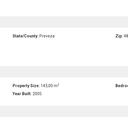
State/County:
Preveza
Zip:
48
2
Property Size:
143,00 m
Bedro
Year Built:
2005