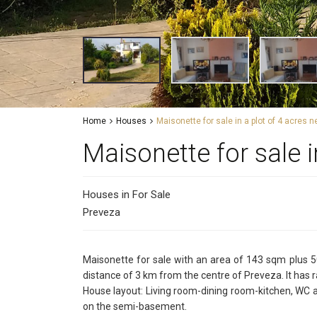
Home
Houses
Maisonette for sale in a plot of 4 acres 
Maisonette for sale i
Houses
in
For Sale
Preveza
Maisonette for sale with an area of 143 sqm plus 50
distance of 3 km from the centre of Preveza. It has ra
House layout: Living room-dining room-kitchen, WC 
on the semi-basement.