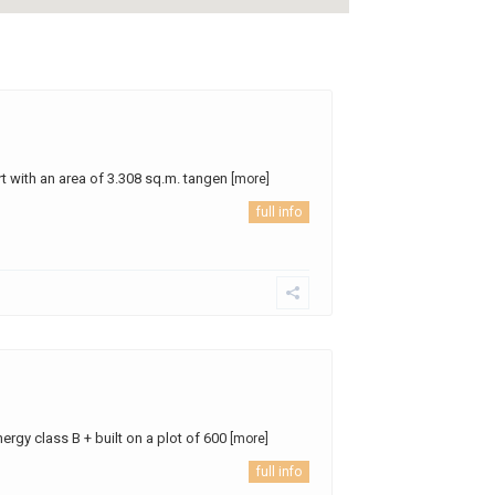
t with an area of ​​3.308 sq.m. tangen
[more]
full info
nergy class B + built on a plot of 600
[more]
full info