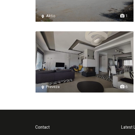
Aktio
1
Preveza
6
Contact
Latest 