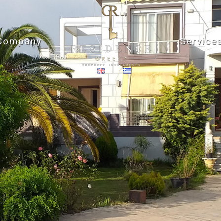
Company
Service