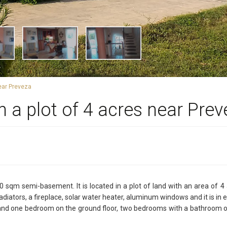
near Preveza
n a plot of 4 acres near Pre
 sqm semi-basement. It is located in a plot of land with an area of 4
diators, a fireplace, solar water heater, aluminum windows and it is in e
and one bedroom on the ground floor, two bedrooms with a bathroom on t